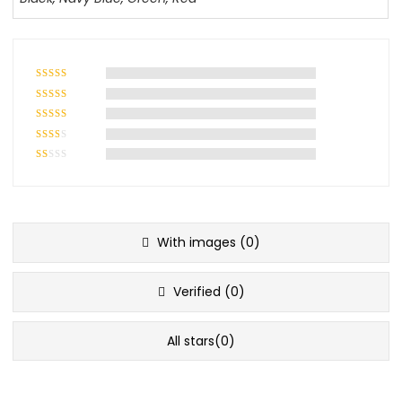
With images (
0
)
Verified (
0
)
All stars(
0
)