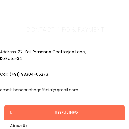
CONTACT INFO & PAYMENT
Address:
27, Kali Prasanna Chatterjee Lane,
Kolkata-34
Call:
(+91) 93304-05273
email:
bongprintingofficial@gmail.com
USEFUL INFO
About Us