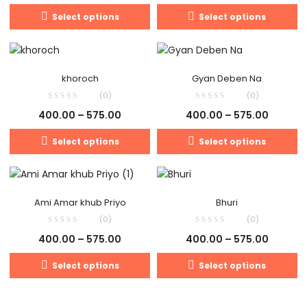
Select options
Select options
khoroch
Gyan Deben Na
(0)
(0)
400.00
–
575.00
400.00
–
575.00
Select options
Select options
Ami Amar khub Priyo
Bhuri
(0)
(0)
400.00
–
575.00
400.00
–
575.00
Select options
Select options