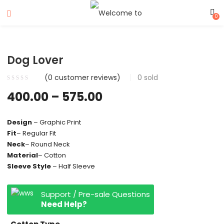
0
Dog Lover
(
0
customer reviews)
0
sold
400.00
–
575.00
Design
– Graphic Print
Fit
– Regular Fit
Neck
– Round Neck
Material
– Cotton
Sleeve Style
– Half Sleeve
Support / Pre-sale Questions
Need Help?