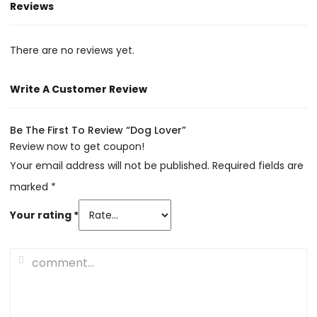
Reviews
There are no reviews yet.
Write A Customer Review
Be The First To Review “Dog Lover”
Review now to get coupon!
Your email address will not be published.
Required fields are
marked
*
Your rating
*