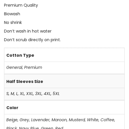
Premium Quality
Biowash
No shrink
Don’t wash in hot water
Don’t scrub directly on print.
Cotton Type
General
,
Premium
Half Sleeves Size
S, M, L, XL, XXL, 3XL, 4XL, 5XL
Color
Beige
,
Grey
,
Lavender
,
Maroon
,
Musterd
,
White
,
Coffee
,
Black
,
Navy Blue
,
Green
,
Red