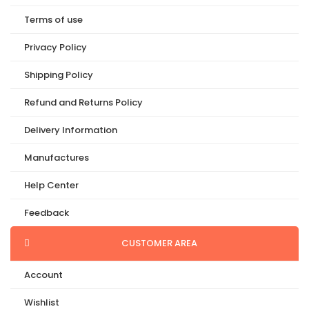
Terms of use
Privacy Policy
Shipping Policy
Refund and Returns Policy
Delivery Information
Manufactures
Help Center
Feedback
CUSTOMER AREA
Account
Wishlist