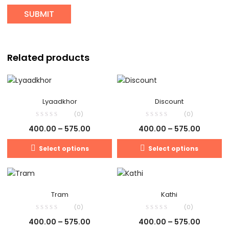
Related products
Lyaadkhor
Discount
(0)
(0)
400.00
–
575.00
400.00
–
575.00
Select options
Select options
Tram
Kathi
(0)
(0)
400.00
–
575.00
400.00
–
575.00