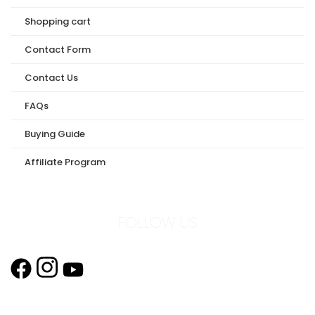
Shopping cart
Contact Form
Contact Us
FAQs
Buying Guide
Affiliate Program
FOLLOW US