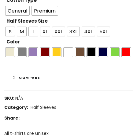
Cotton Type
General
Premium
Half Sleeves Size
S
M
L
XL
XXL
3XL
4XL
5XL
Color
COMPARE
SKU:
N/A
Category:
Half Sleeves
Share:
All t-shirts are unisex