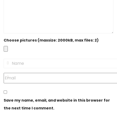
Choose pictures (maxsize: 2000kB, max files: 2)
Save my name, email, and website in this browser for
the next time I comment.