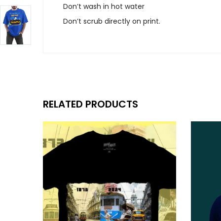
Don’t wash in hot water
Don’t scrub directly on print.
RELATED PRODUCTS