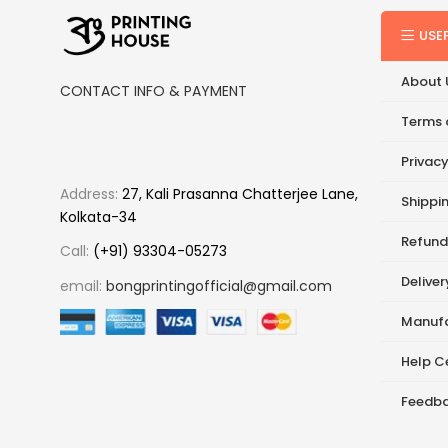
USE
About 
CONTACT INFO & PAYMENT
Terms 
Privacy
Address:
27, Kali Prasanna Chatterjee Lane,
Shippin
Kolkata-34
Refund
Call:
(+91) 93304-05273
Delive
email:
bongprintingofficial@gmail.com
Manufa
Help C
Feedb