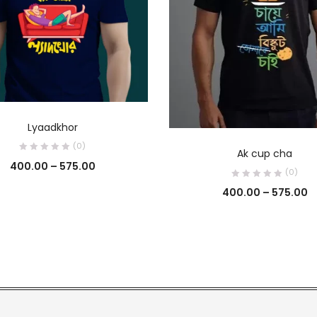
SELECT OPTIONS
Lyaadkhor
SELECT OPTIONS
(0)
Ak cup cha
400.00
–
575.00
(0)
400.00
–
575.00