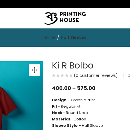
Home
Half Sleeves
Ki R Bolbo
(
0
customer reviews)
400.00
–
575.00
Design
– Graphic Print
Fit
– Regular Fit
Neck
– Round Neck
Material
– Cotton
Sleeve Style
– Half Sleeve