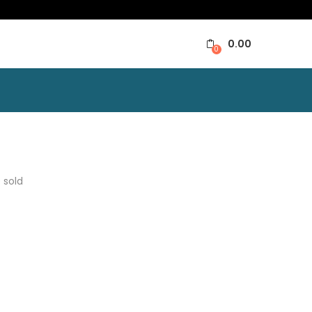
0.00
0
0
sold