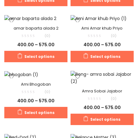
Select options
Select options
amar baparta alada 2
Ami Amar khub Priyo
(0)
(0)
400.00
–
575.00
400.00
–
575.00
Select options
Select options
Ami Bhogoban
Amra Sobai Jajabor
(0)
(0)
400.00
–
575.00
400.00
–
575.00
Select options
Select options