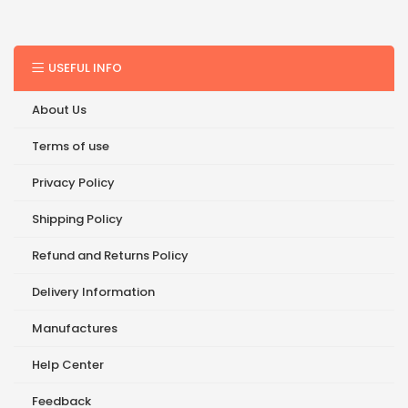
USEFUL INFO
About Us
Terms of use
Privacy Policy
Shipping Policy
Refund and Returns Policy
Delivery Information
Manufactures
Help Center
Feedback