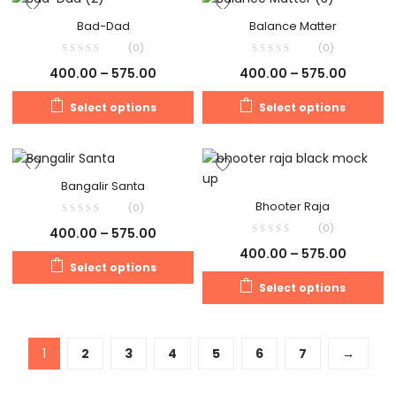
Bad-Dad
Balance Matter
(0)
(0)
400.00
–
575.00
400.00
–
575.00
Select options
Select options
Bangalir Santa
Bhooter Raja
(0)
(0)
400.00
–
575.00
400.00
–
575.00
Select options
Select options
1
2
3
4
5
6
7
→