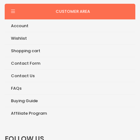
CUSTOMER AREA
Account
Wishlist
Shopping cart
Contact Form
Contact Us
FAQs
Buying Guide
Affiliate Program
FOLLOW US