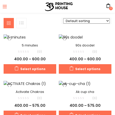
0
5 minutes
90s doodel
(0)
(0)
400.00
–
600.00
400.00
–
600.00
Select options
Select options
Activate Chakras
Ak cup cha
(0)
(0)
400.00
–
575.00
400.00
–
575.00