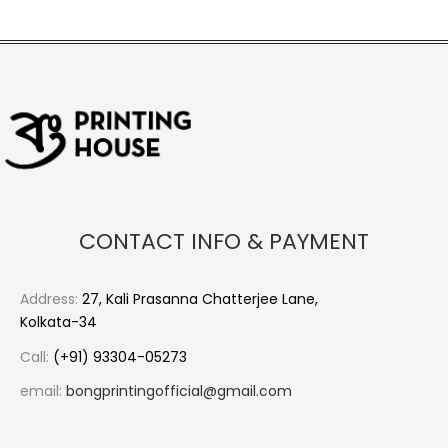
CONTACT INFO & PAYMENT
Address:
27, Kali Prasanna Chatterjee Lane,
Kolkata-34
Call:
(+91) 93304-05273
email:
bongprintingofficial@gmail.com