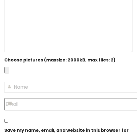
Choose pictures (maxsize: 2000kB, max files: 2)
Save my name, email, and website in this browser for