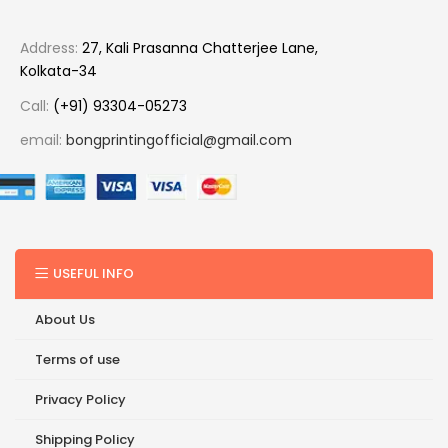
Address:
27, Kali Prasanna Chatterjee Lane,
Kolkata-34
Call:
(+91) 93304-05273
email:
bongprintingofficial@gmail.com
USEFUL INFO
About Us
Terms of use
Privacy Policy
Shipping Policy