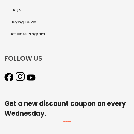
FAQs
Buying Guide
Affiliate Program
FOLLOW US
Get a new discount coupon on every
Wednesday.