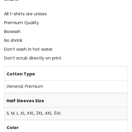
All t-shirts are unisex
Premium Quality
Biowash
No shrink
Don’t wash in hot water
Don’t scrub directly on print.
Cotton Type
General
,
Premium
Half Sleeves Size
S, M, L, XL, XXL, 3XL, 4XL, 5XL
Color