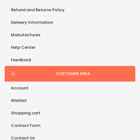
Refund and Returns Policy
Delivery Information
Manufactures
Help Center
Feedback
CUSTOMER AREA
Account
Wishlist
Shopping cart
Contact Form
Contact Us