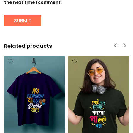
the next time I comment.
Related products