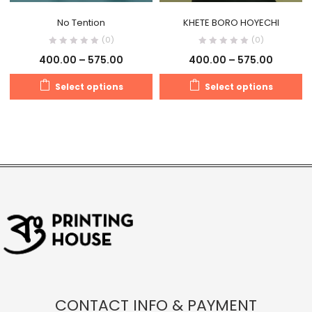
No Tention
KHETE BORO HOYECHI
(0)
(0)
400.00
–
575.00
400.00
–
575.00
Select options
Select options
CONTACT INFO & PAYMENT