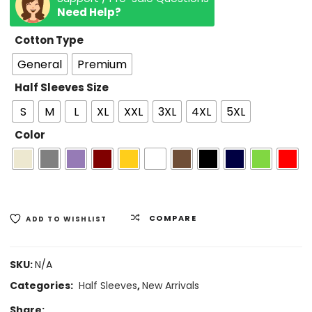
Need Help?
Cotton Type
General
Premium
Half Sleeves Size
S
M
L
XL
XXL
3XL
4XL
5XL
Color
COMPARE
ADD TO WISHLIST
SKU:
N/A
Categories:
Half Sleeves
,
New Arrivals
Share: