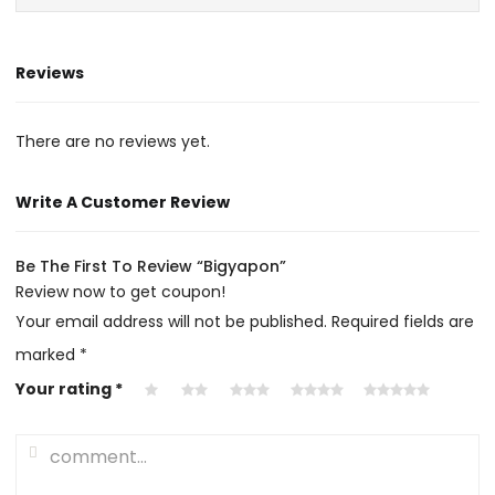
Reviews
There are no reviews yet.
Write A Customer Review
Be The First To Review “Bigyapon”
Review now to get coupon!
Your email address will not be published.
Required fields are
marked
*
Your rating
*