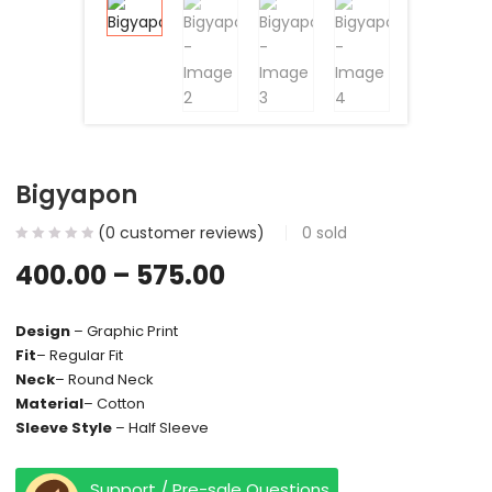
Bigyapon
(
0
customer reviews)
0
sold
400.00
–
575.00
Design
– Graphic Print
Fit
– Regular Fit
Neck
– Round Neck
Material
– Cotton
Sleeve Style
– Half Sleeve
Support / Pre-sale Questions