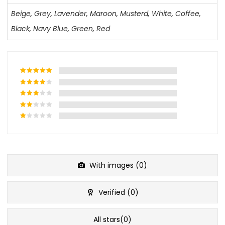
Beige
,
Grey
,
Lavender
,
Maroon
,
Musterd
,
White
,
Coffee
,
Black
,
Navy Blue
,
Green
,
Red
With images (
0
)
Verified (
0
)
All stars(
0
)