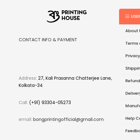
USE
About 
CONTACT INFO & PAYMENT
Terms 
Privacy
Shippin
Address:
27, Kali Prasanna Chatterjee Lane,
Refund
Kolkata-34
Delive
Call:
(+91) 93304-05273
Manufa
Help C
email:
bongprintingofficial@gmail.com
Feedb