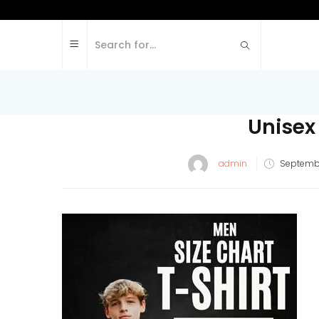
Unisex
admin
Septembe