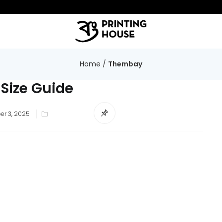
Home
/
Thembay
 Size Guide
r 3, 2025