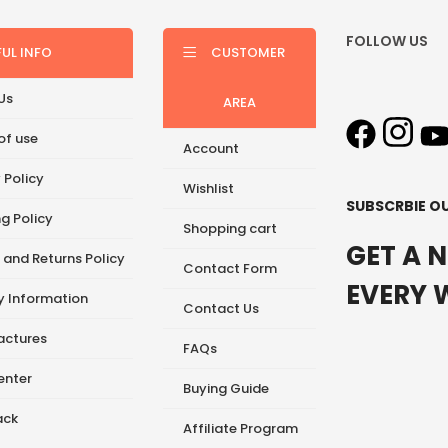
FOLLOW US
FUL INFO
CUSTOMER
Us
AREA
of use
Account
 Policy
Wishlist
SUBSCRBIE O
g Policy
Shopping cart
GET A 
 and Returns Policy
Contact Form
EVERY 
ry Information
Contact Us
ctures
FAQs
enter
Buying Guide
ack
Affiliate Program