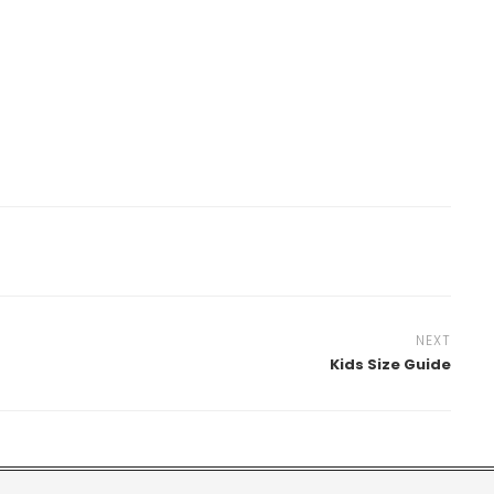
NEXT
Kids Size Guide