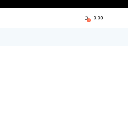
0.00
0