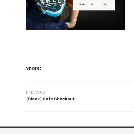
Share:
PREVIOUS
[Block] Safe Checkout