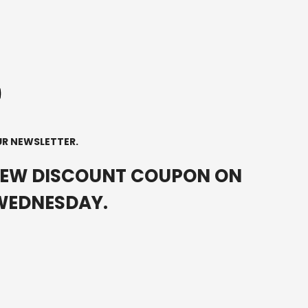
UR NEWSLETTER.
NEW DISCOUNT COUPON ON
0
WEDNESDAY.
0