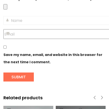
Save my name, email, and website in this browser for
the next time I comment.
Related products