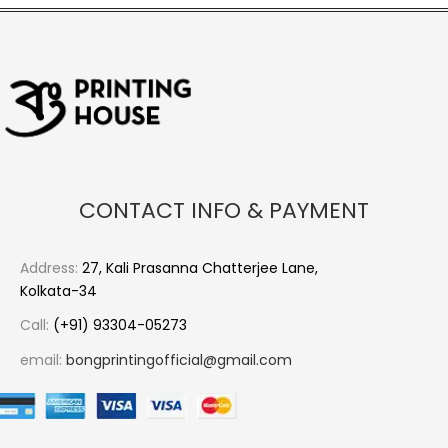
CONTACT INFO & PAYMENT
Address:
27, Kali Prasanna Chatterjee Lane,
Kolkata-34
Call:
(+91) 93304-05273
email:
bongprintingofficial@gmail.com