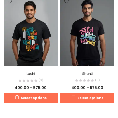
Luchi
Shanti
(0)
(0)
400.00
–
575.00
400.00
–
575.00
Select options
Select options