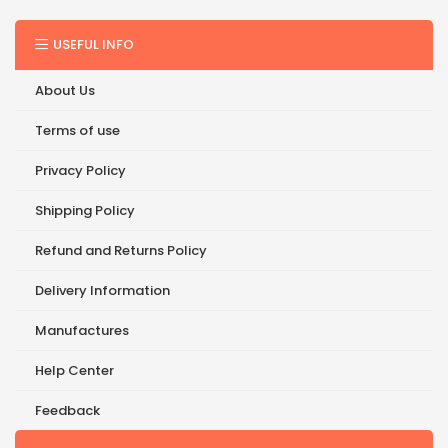
USEFUL INFO
About Us
Terms of use
Privacy Policy
Shipping Policy
Refund and Returns Policy
Delivery Information
Manufactures
Help Center
Feedback