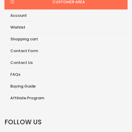
CUSTOMER AREA
Account
Wishlist
Shopping cart
Contact Form
Contact Us
FAQs
Buying Guide
Affiliate Program
FOLLOW US