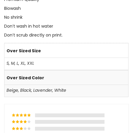
Biowash
No shrink
Don’t wash in hot water
Don’t scrub directly on print.
Over Sized Size
S
,
M
,
L
,
XL
,
XXL
Over Sized Color
Beige
,
Black
,
Lavender
,
White