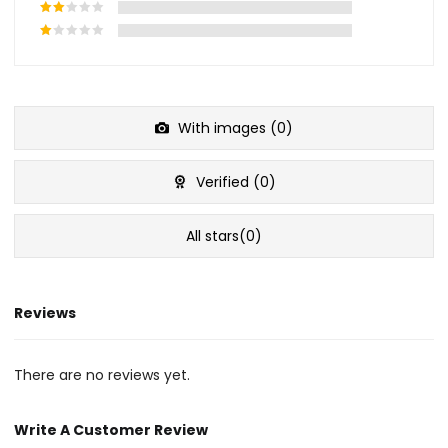
With images (
0
)
Verified (
0
)
All stars(
0
)
Reviews
There are no reviews yet.
Write A Customer Review