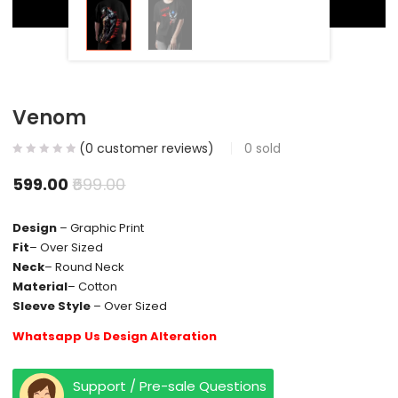
Venom
(
0
customer reviews)
0
sold
599.00
699.00
Design
– Graphic Print
Fit
– Over Sized
Neck
– Round Neck
Material
– Cotton
Sleeve Style
– Over Sized
Whatsapp Us Design Alteration
Support / Pre-sale Questions