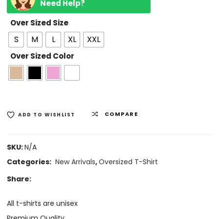
Need Help?
Over Sized Size
S
M
L
XL
XXL
Over Sized Color
COMPARE
ADD TO WISHLIST
SKU:
N/A
Categories:
New Arrivals
,
Oversized T-Shirt
Share:
All t-shirts are unisex
Premium Quality