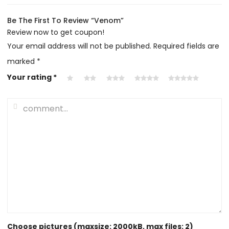
Be The First To Review “Venom”
Review now to get coupon!
Your email address will not be published.
Required fields are
marked
*
Your rating
*
Choose pictures (maxsize: 2000kB, max files: 2)