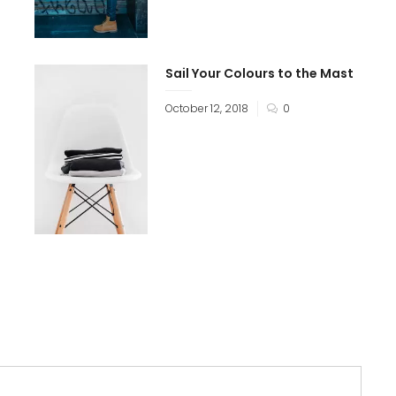
Sail Your Colours to the Mast
October 12, 2018
0