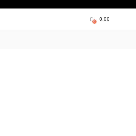
0.00
0