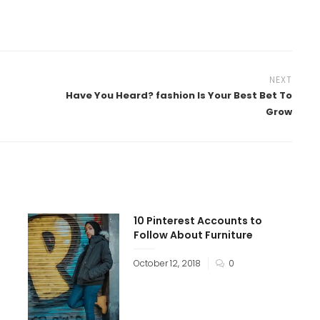
NEXT
Have You Heard? fashion Is Your Best Bet To
Grow
10 Pinterest Accounts to
Follow About Furniture
October 12, 2018
0