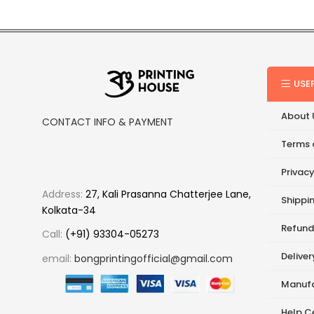
USE
About 
CONTACT INFO & PAYMENT
Terms 
Privacy
Address:
27, Kali Prasanna Chatterjee Lane,
Shippin
Kolkata-34
Refund
Call:
(+91) 93304-05273
Delive
email:
bongprintingofficial@gmail.com
Manufa
Help C