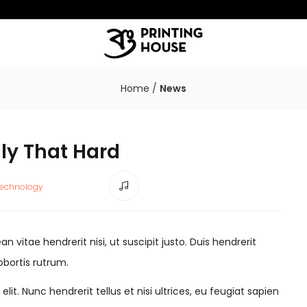
Home
/
News
lly That Hard
echnology
 vitae hendrerit nisi, ut suscipit justo. Duis hendrerit
obortis rutrum.
it. Nunc hendrerit tellus et nisi ultrices, eu feugiat sapien