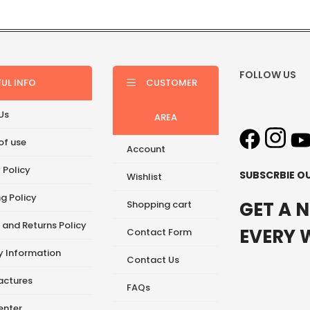
FOLLOW US
FUL INFO
CUSTOMER
Us
AREA
of use
Account
 Policy
SUBSCRBIE O
Wishlist
g Policy
GET A 
Shopping cart
 and Returns Policy
EVERY 
Contact Form
ry Information
Contact Us
ctures
FAQs
enter