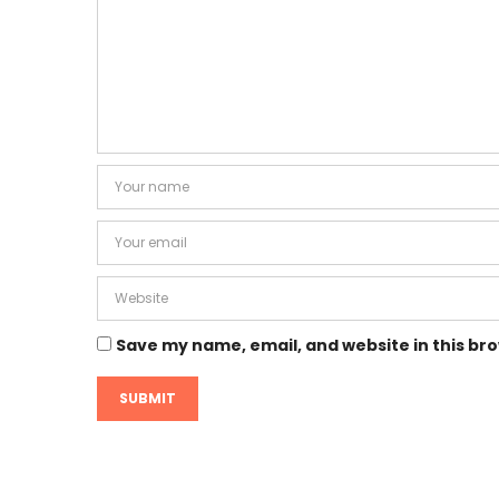
Save my name, email, and website in this br