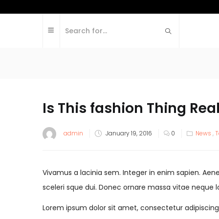
Is This fashion Thing Rea
admin
January 19, 2016
0
News
,
T
Vivamus a lacinia sem. Integer in enim sapien. Aenean
sceleri sque dui. Donec ornare massa vitae neque l
Lorem ipsum dolor sit amet, consectetur adipiscing el