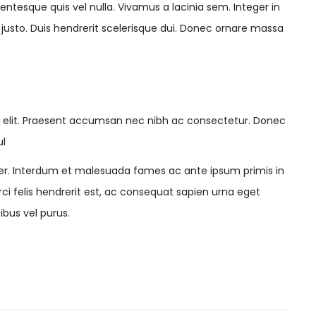
lentesque quis vel nulla. Vivamus a lacinia sem. Integer in
t justo. Duis hendrerit scelerisque dui. Donec ornare massa
g elit. Praesent accumsan nec nibh ac consectetur. Donec
ul
r. Interdum et malesuada fames ac ante ipsum primis in
orci felis hendrerit est, ac consequat sapien urna eget
ibus vel purus.