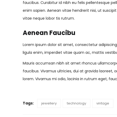
faucibus. Curabitur id nibh eu felis pellentesque pel
enim sapien. Aenean vitae hendrerit nisi, ut suscipi
vitae neque lobor tis rutrum.
Aenean Faucibu
Lorem ipsum dolor sit amet, consectetur adipiscin
ligula enim, imperdiet vitae quam ac, mattis vestib
Mauris accumsan nibh sit amet rhoncus ullamcorpe
faucibus. Vivamus ultricies, dui at gravida laoreet, 
lorem. Vivamus mi odio, lacinia in rutrum eget, fauc
Tags:
jewellery
technology
vintage