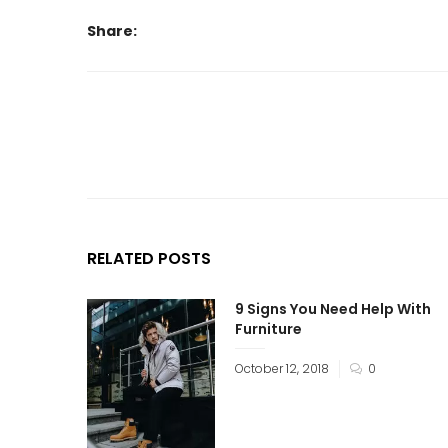
Share:
RELATED POSTS
9 Signs You Need Help With
Furniture
October 12, 2018
0