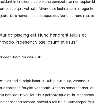
cidunt in tincidunt justo. Nunc consectetur non sapien id
lentesque quis vel nulla. Vivamus a lacinia sem. Integer in
t justo. Duis hendrerit scelerisque dui. Donec ornare massa
tur adipiscing elit. Nunc hendrerit tellus et
ommodo. Praesent vitae ipsum et risus.”
aoreet libero faucibus ut:
 eleifend suscipit lobortis. Duis purus nulla, venenatis
tesque molestie feugiat venenatis. Aenean hendrerit arcu eu
tur non lectus vel, faucibus pellentesque nulla. Maecenas
e et magna tempor, convallis tellus ut, ullamcorper felis