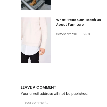
What Freud Can Teach Us
About Furniture
October 12, 2018
0
LEAVE A COMMENT
Your email address will not be published.