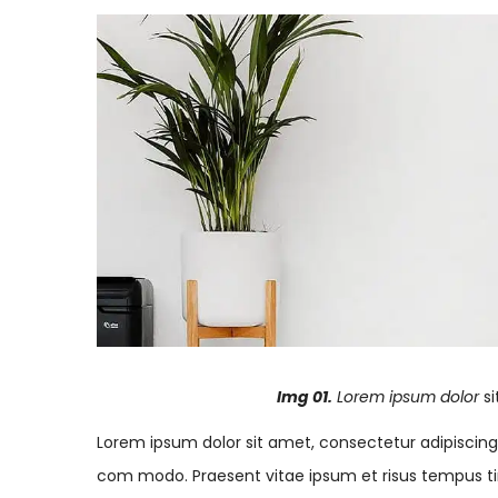
Img 01.
Lorem ipsum dolor
s
Lorem ipsum dolor sit amet, consectetur adipiscing el
com modo. Praesent vitae ipsum et risus tempus tin