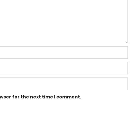
owser for the next time I comment.