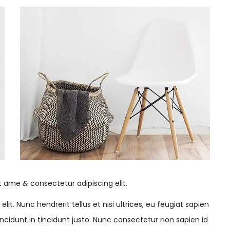
it ame
&
consectetur adipiscing elit
.
it. Nunc hendrerit tellus et nisi ultrices, eu feugiat sapien
cidunt in tincidunt justo. Nunc consectetur non sapien id