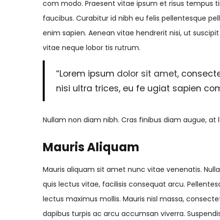
com modo. Praesent vitae ipsum et risus tempus tin
faucibus. Curabitur id nibh eu felis pellentesque pel
enim sapien. Aenean vitae hendrerit nisi, ut suscipi
vitae neque lobor tis rutrum.
“Lorem ipsum
dolor sit amet
, consecte
nisi ultra trices, eu fe ugiat sapien c
Nullam non diam nibh. Cras finibus diam augue, at l
Mauris Aliquam
Mauris aliquam sit amet nunc vitae venenatis. Nullam
quis lectus vitae, facilisis consequat arcu. Pellen
lectus maximus mollis. Mauris nisl massa, consecte
dapibus turpis ac arcu accumsan viverra. Suspendiss