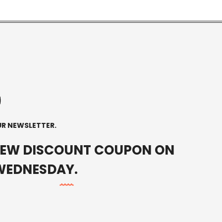
0
0
UR NEWSLETTER.
NEW DISCOUNT COUPON ON
WEDNESDAY.