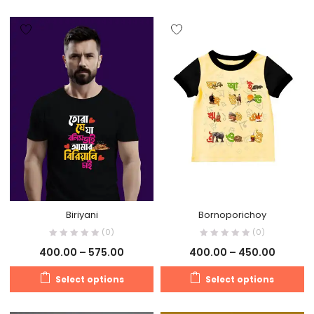
Biriyani
Bornoporichoy
(0)
(0)
400.00
–
575.00
400.00
–
450.00
Select options
Select options