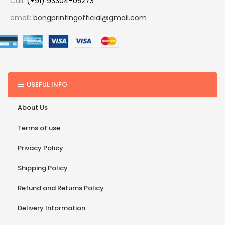
Call:
(+91) 93304-05273
email:
bongprintingofficial@gmail.com
USEFUL INFO
About Us
Terms of use
Privacy Policy
Shipping Policy
Refund and Returns Policy
Delivery Information