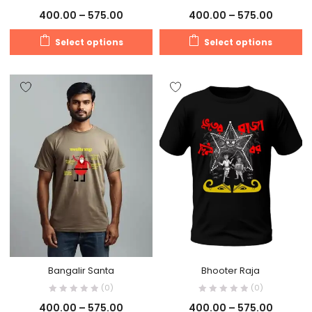
400.00
–
575.00
400.00
–
575.00
Select options
Select options
Bangalir Santa
Bhooter Raja
(0)
(0)
400.00
–
575.00
400.00
–
575.00