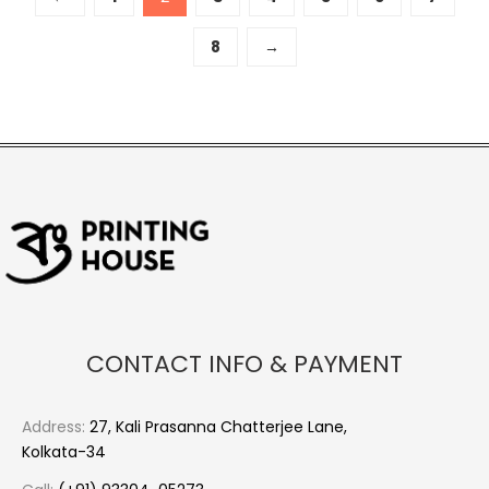
8
→
CONTACT INFO & PAYMENT
Address:
27, Kali Prasanna Chatterjee Lane,
Kolkata-34