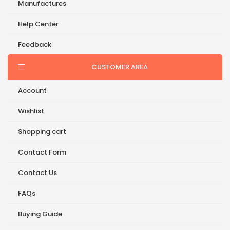
Manufactures
Help Center
Feedback
CUSTOMER AREA
Account
Wishlist
Shopping cart
Contact Form
Contact Us
FAQs
Buying Guide