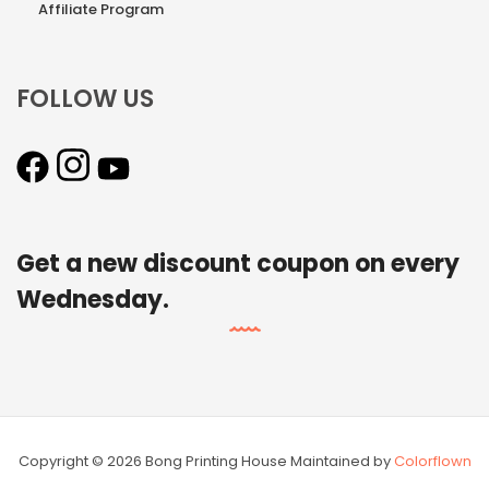
Affiliate Program
FOLLOW US
Get a new discount coupon on every
Wednesday.
Copyright © 2026 Bong Printing House Maintained by
Colorflown