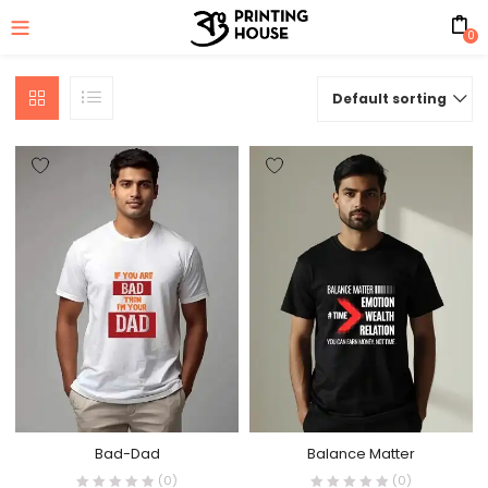
0
Default sorting
Bad-Dad
Balance Matter
(0)
(0)