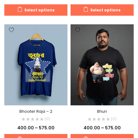
Select options
Select options
Bhooter Raja – 2
Bhuri
(0)
(0)
400.00
–
575.00
400.00
–
575.00