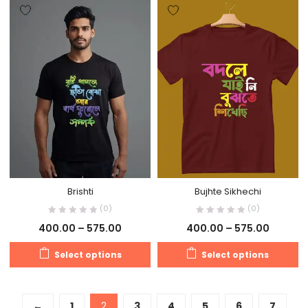
Brishti
Bujhte Sikhechi
(0)
(0)
400.00
–
575.00
400.00
–
575.00
Select options
Select options
←
1
2
3
4
5
6
7