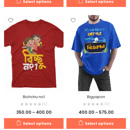
Select options
Select options
Bichchu no1
Bigyapon
(0)
(0)
350.00
–
400.00
400.00
–
575.00
Select options
Select options