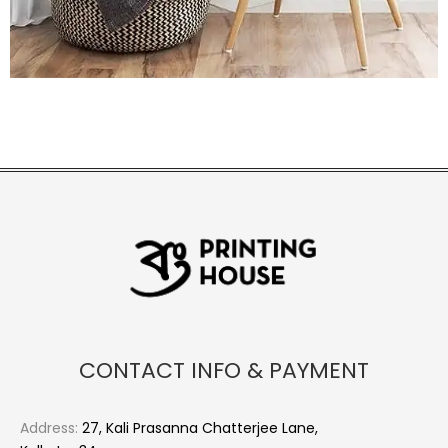
CONTACT INFO & PAYMENT
Address:
27, Kali Prasanna Chatterjee Lane,