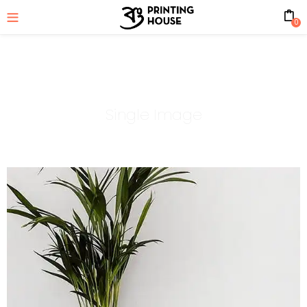
0
Single Image