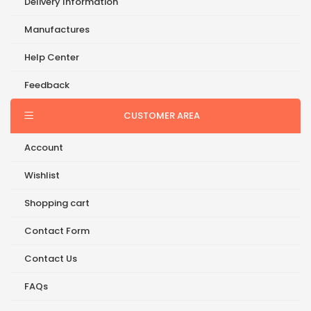
Delivery Information
Manufactures
Help Center
Feedback
CUSTOMER AREA
Account
Wishlist
Shopping cart
Contact Form
Contact Us
FAQs