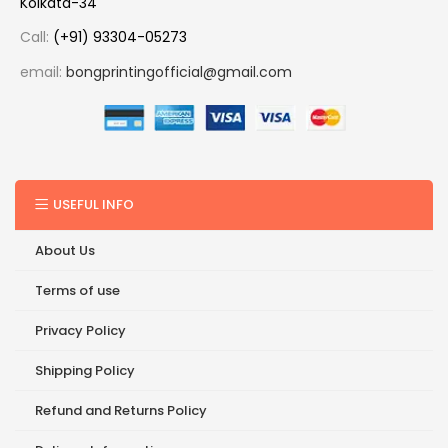
Kolkata-34
Call:
(+91) 93304-05273
email:
bongprintingofficial@gmail.com
USEFUL INFO
About Us
Terms of use
Privacy Policy
Shipping Policy
Refund and Returns Policy