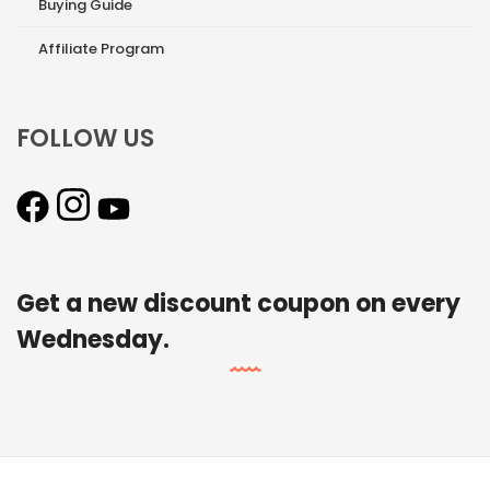
Buying Guide
Affiliate Program
FOLLOW US
Get a new discount coupon on every
Wednesday.